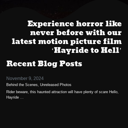
Experience horror like
never before with our
latest motion picture film
‘Hayride to Hell’
Recent Blog Posts
November 9, 2024
Behind the Scenes, Unreleased Photos
Rider beware, this haunted attraction will have plenty of scare Hello,
Hayride …