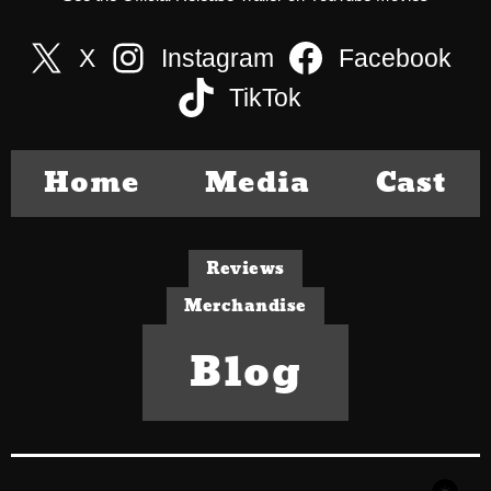
X
Instagram
Facebook
TikTok
Home
Media
Cast
Reviews
Merchandise
Blog