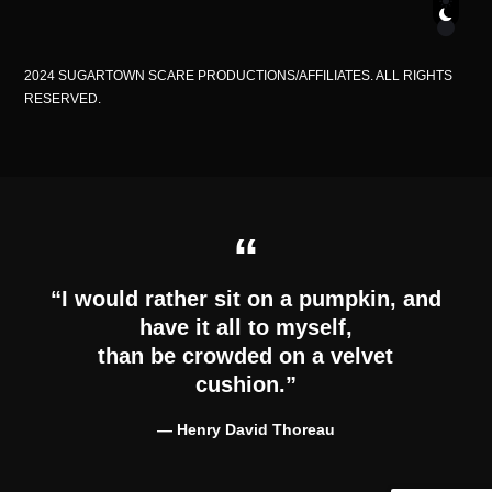
2024 SUGARTOWN SCARE PRODUCTIONS/AFFILIATES. ALL RIGHTS
RESERVED.
“I would rather sit on a pumpkin, and
have it all to myself,
than be crowded on a velvet
cushion.”
―
Henry David Thoreau