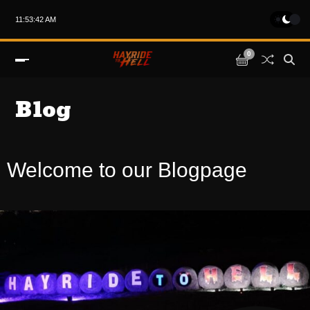
11:53:42 AM
0
Blog
Welcome to our Blogpage