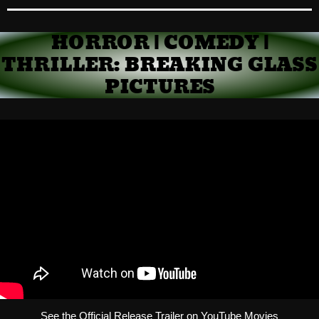
HORROR | COMEDY |
THRILLER: BREAKING GLASS
PICTURES
See the Official Release Trailer on YouTube Movies